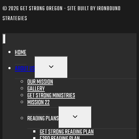
© 2026 GET STRONG OREGON - SITE BUILT BY IRONBOUND
STRATEGIES
HOME
TOGGLE
ABOUT US
CHILD
MENU
OUR MISSION
GALLERY
GET STRONG MINISTRIES
MISSION 22
TOGGLE
READING PLANS
CHILD
MENU
GET STRONG READING PLAN
F260 READING PLAN