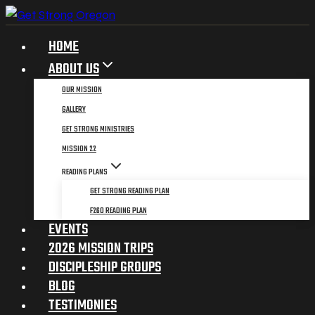
Skip
to
HOME
content
ABOUT US
OUR MISSION
GALLERY
GET STRONG MINISTRIES
MISSION 22
READING PLANS
GET STRONG READING PLAN
F260 READING PLAN
EVENTS
2026 MISSION TRIPS
DISCIPLESHIP GROUPS
BLOG
TESTIMONIES