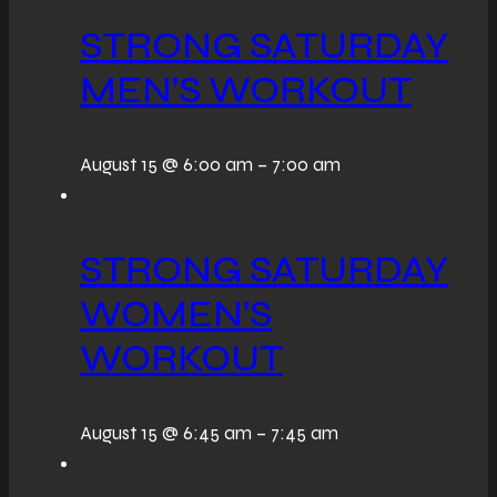
STRONG SATURDAY
MEN’S WORKOUT
August 15 @ 6:00 am
–
7:00 am
STRONG SATURDAY
WOMEN’S
WORKOUT
August 15 @ 6:45 am
–
7:45 am