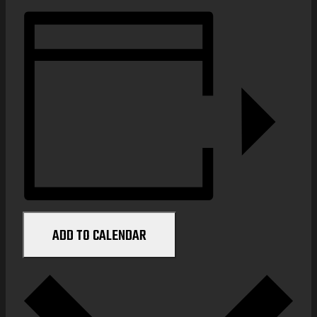
ADD TO CALENDAR