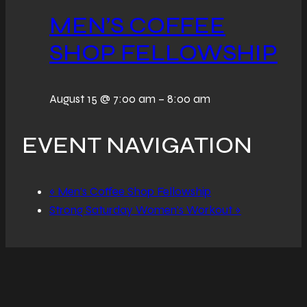
MEN’S COFFEE
SHOP FELLOWSHIP
August 15 @ 7:00 am
–
8:00 am
EVENT NAVIGATION
«
Men’s Coffee Shop Fellowship
Strong Saturday Women’s Workout
»