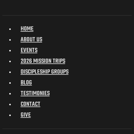
HOME
ABOUT US
EVENTS
2026 MISSION TRIPS
DISCIPLESHIP GROUPS
BLOG
TESTIMONIES
CONTACT
GIVE