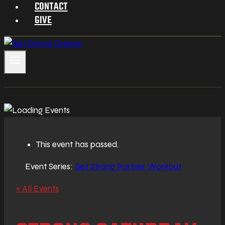
CONTACT
GIVE
This event has passed.
Event Series:
Get Strong Partner Workout
« All Events