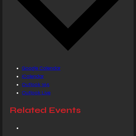
Google Calendar
iCalendar
Outlook 365
Outlook Live
Related Events