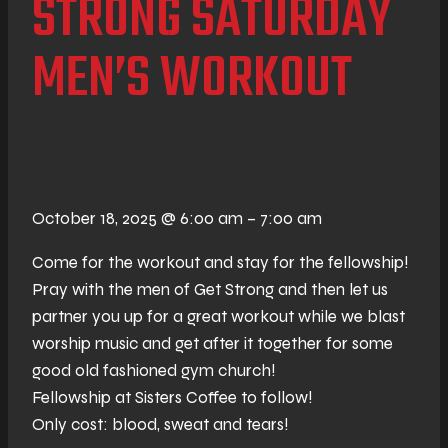
STRONG SATURDAY
MEN’S WORKOUT
October 18, 2025
@
6:00 am
–
7:00 am
Come for the workout and stay for the fellowship!
Pray with the men of Get Strong and then let us
partner you up for a great workout while we blast
worship music and get after it together for some
good old fashioned gym church!
Fellowship at Sisters Coffee to follow!
Only cost: blood, sweat and tears!