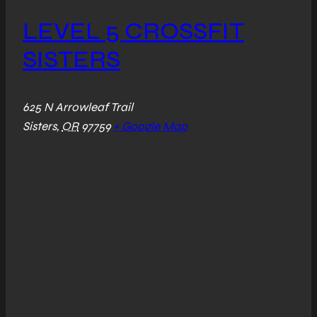
LEVEL 5 CROSSFIT
SISTERS
625 N Arrowleaf Trail
Sisters
,
OR
97759
+ Google Map