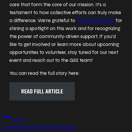
care that form the core of our mission. It’s a
testament to how collective efforts can truly make
a difference. We’re grateful to
The Nugget News
for
shining a spotlight on this work and for recognizing
the power of community-driven support. If you’d
like to get involved or learn more about upcoming
opportunities to volunteer, stay tuned for our next
event and reach out to the GSS team!
You can read the full story here:
READ FULL ARTICLE
Post
Previous
22 Reasons to Sweat for Veterans
navigation