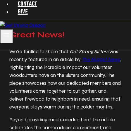
CONTACT
GIVE
Great News!
We’re thrilled to share that
Get Strong Sisters
was
recently featured in an article by
The Nugget News
,
highlighting the incredible impact our volunteer
woodcutters have on the Sisters community. The
piece showcases how our dedicated members and
volunteers come together to cut, gather, and
deliver firewood to neighbors in need, ensuring that
everyone stays warm during the colder months.
Beyond providing much-needed heat, the article
celebrates the camaraderie, commitment, and