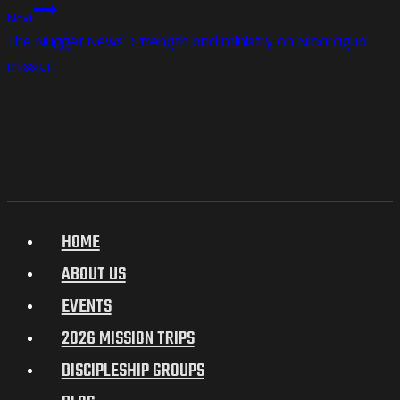
Next
The Nugget News: Strength and ministry on Nicaragua
mission
HOME
ABOUT US
EVENTS
2026 MISSION TRIPS
DISCIPLESHIP GROUPS