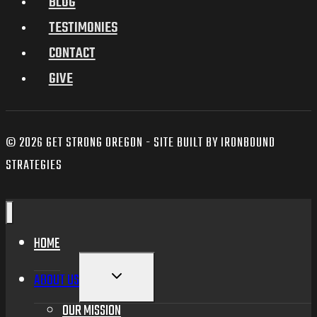
BLOG
TESTIMONIES
CONTACT
GIVE
© 2026 GET STRONG OREGON - SITE BUILT BY IRONBOUND
STRATEGIES
HOME
TOGGLE
ABOUT US
CHILD
MENU
OUR MISSION